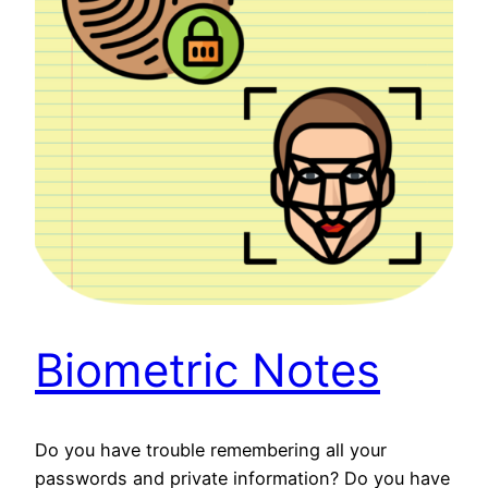
Biometric Notes
Do you have trouble remembering all your
passwords and private information? Do you have