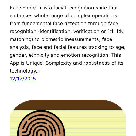
Face Finder + is a facial recognition suite that
embraces whole range of complex operations
from fundamental face detection through face
recognition (identification, verification or 1:1, 1:N
matching) to biometric measurements, face
analysis, face and facial features tracking to age,
gender, ethnicity and emotion recognition. This
App is Unique. Complexity and robustness of its
technology…
12/12/2015