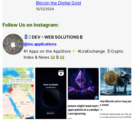
Bitcoin the Digital Gold
15/12/2024
Follow Us on Instagram:
 DEV – WEB SOLUTIONS ₿
@ios.applications
#1 Apps on the AppStore
#LiraExchange
Crypto
Index & News
₿