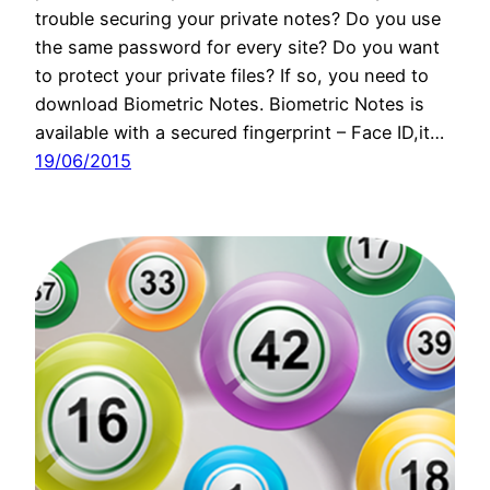
trouble securing your private notes? Do you use
the same password for every site? Do you want
to protect your private files? If so, you need to
download Biometric Notes. Biometric Notes is
available with a secured fingerprint – Face ID,it…
19/06/2015