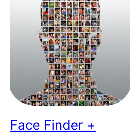
Face Finder +