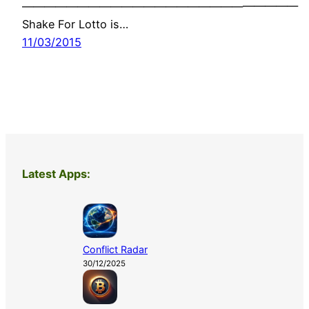
—————————————————————————
Shake For Lotto is…
11/03/2015
Latest Apps:
Conflict Radar
30/12/2025