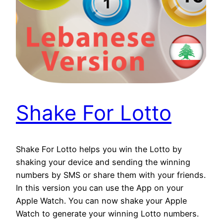
Shake For Lotto
Shake For Lotto helps you win the Lotto by
shaking your device and sending the winning
numbers by SMS or share them with your friends.
In this version you can use the App on your
Apple Watch. You can now shake your Apple
Watch to generate your winning Lotto numbers.