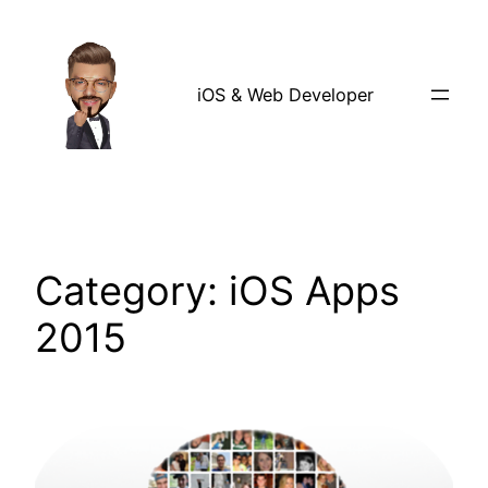
Skip
to
content
iOS & Web Developer
Category:
iOS Apps
2015