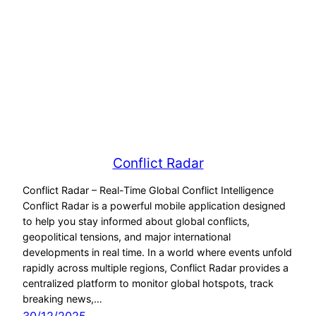
Conflict Radar
Conflict Radar – Real-Time Global Conflict Intelligence
Conflict Radar is a powerful mobile application designed
to help you stay informed about global conflicts,
geopolitical tensions, and major international
developments in real time. In a world where events unfold
rapidly across multiple regions, Conflict Radar provides a
centralized platform to monitor global hotspots, track
breaking news,…