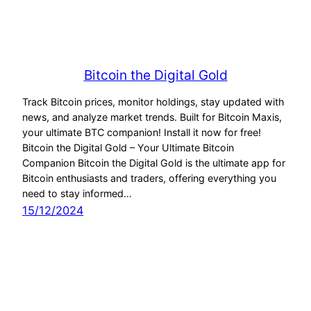
Bitcoin the Digital Gold
Track Bitcoin prices, monitor holdings, stay updated with
news, and analyze market trends. Built for Bitcoin Maxis,
your ultimate BTC companion! Install it now for free!
Bitcoin the Digital Gold – Your Ultimate Bitcoin
Companion Bitcoin the Digital Gold is the ultimate app for
Bitcoin enthusiasts and traders, offering everything you
need to stay informed…
15/12/2024