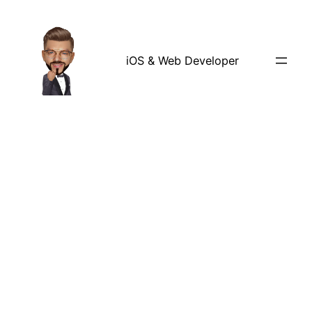
iOS & Web Developer