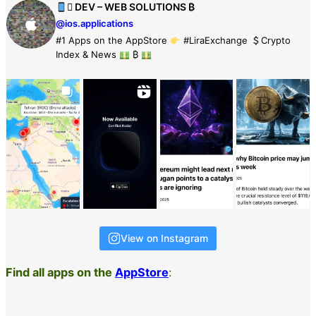
 DEV – WEB SOLUTIONS ₿
@ios.applications
#1 Apps on the AppStore
#LiraExchange
Crypto
Index & News
₿
View on Instagram
Find all apps on the
AppStore
: