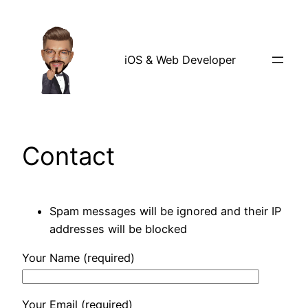
Skip
to
content
iOS & Web Developer
Contact
Spam messages will be ignored and their IP
addresses will be blocked
Your Name (required)
Your Email (required)