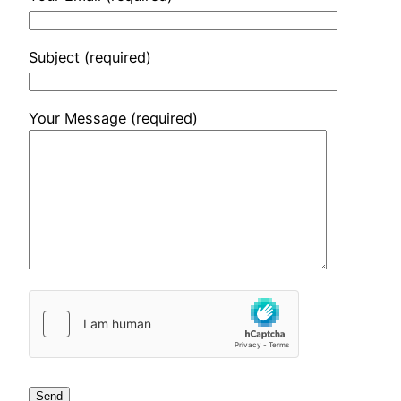
Subject (required)
Your Message (required)