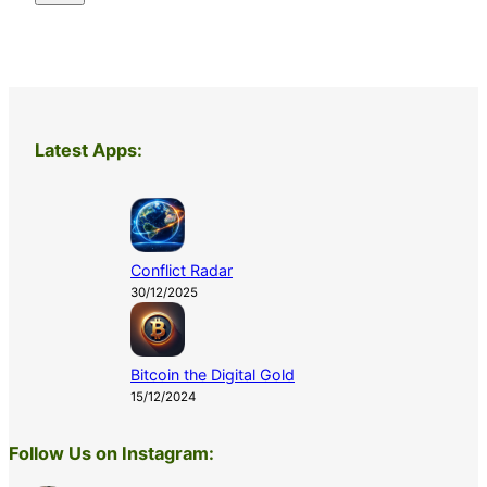
Latest Apps:
Conflict Radar
30/12/2025
Bitcoin the Digital Gold
15/12/2024
Follow Us on Instagram: