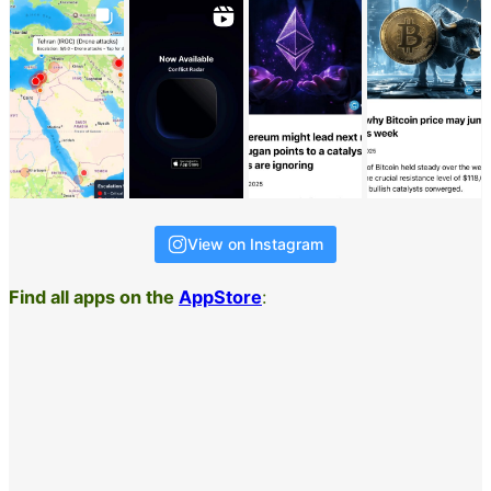
View on Instagram
Find all apps on the
AppStore
: