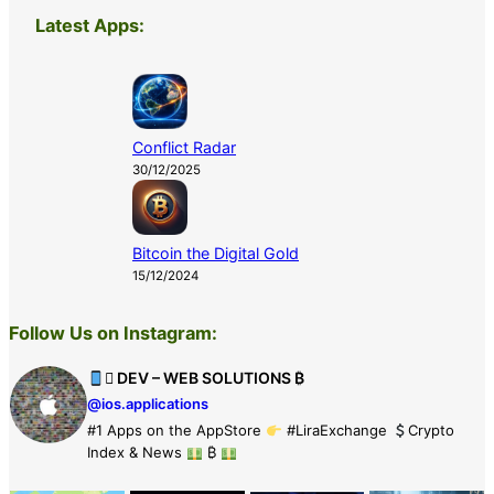
Latest Apps:
Conflict Radar
30/12/2025
Bitcoin the Digital Gold
15/12/2024
Follow Us on Instagram:
 DEV – WEB SOLUTIONS ₿
@ios.applications
#1 Apps on the AppStore
#LiraExchange
Crypto
Index & News
₿