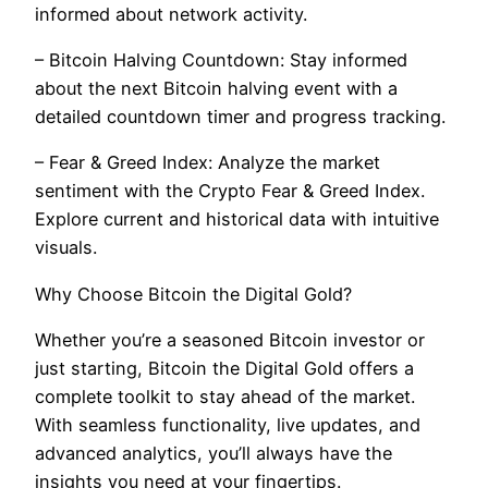
informed about network activity.
– Bitcoin Halving Countdown: Stay informed
about the next Bitcoin halving event with a
detailed countdown timer and progress tracking.
– Fear & Greed Index: Analyze the market
sentiment with the Crypto Fear & Greed Index.
Explore current and historical data with intuitive
visuals.
Why Choose Bitcoin the Digital Gold?
Whether you’re a seasoned Bitcoin investor or
just starting, Bitcoin the Digital Gold offers a
complete toolkit to stay ahead of the market.
With seamless functionality, live updates, and
advanced analytics, you’ll always have the
insights you need at your fingertips.