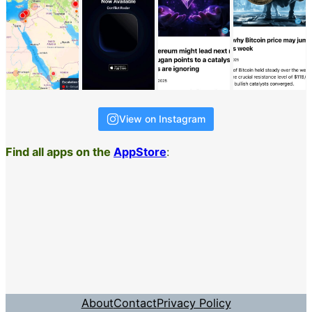
View on Instagram
Find all apps on the
AppStore
:
About
Contact
Privacy Policy