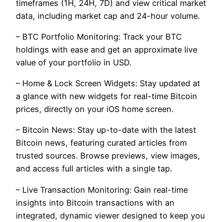
timeframes (1H, 24H, 7D) and view critical market
data, including market cap and 24-hour volume.
– BTC Portfolio Monitoring: Track your BTC
holdings with ease and get an approximate live
value of your portfolio in USD.
– Home & Lock Screen Widgets: Stay updated at
a glance with new widgets for real-time Bitcoin
prices, directly on your iOS home screen.
– Bitcoin News: Stay up-to-date with the latest
Bitcoin news, featuring curated articles from
trusted sources. Browse previews, view images,
and access full articles with a single tap.
– Live Transaction Monitoring: Gain real-time
insights into Bitcoin transactions with an
integrated, dynamic viewer designed to keep you