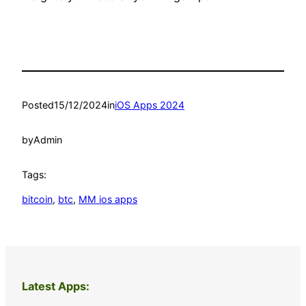
Posted
15/12/2024
in
iOS Apps 2024
by
Admin
Tags:
bitcoin
, 
btc
, 
MM ios apps
Latest Apps: