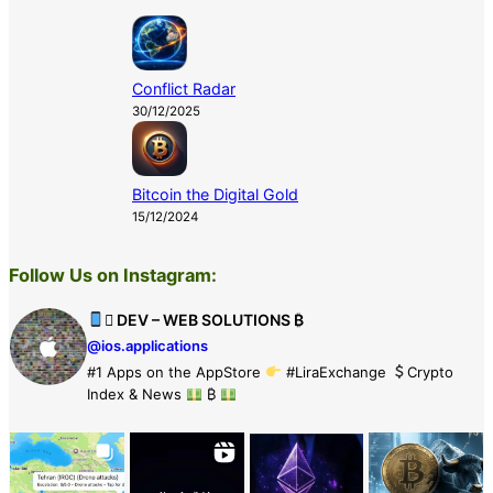
Conflict Radar
30/12/2025
Bitcoin the Digital Gold
15/12/2024
Follow Us on Instagram:
 DEV – WEB SOLUTIONS ₿
@ios.applications
#1 Apps on the AppStore
#LiraExchange
Crypto
Index & News
₿