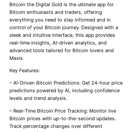
Bitcoin the Digital Gold is the ultimate app for
Bitcoin enthusiasts and traders, offering
everything you need to stay informed and in
control of your Bitcoin journey. Designed with a
sleek and intuitive interface, this app provides
real-time insights, AI-driven analytics, and
advanced tools tailored for Bitcoin lovers and
Maxis.
Key Features:
– AI-Driven Bitcoin Predictions: Get 24-hour price
predictions powered by AI, including confidence
levels and trend analysis.
– Real-Time Bitcoin Price Tracking: Monitor live
Bitcoin prices with up-to-the-second updates.
Track percentage changes over different