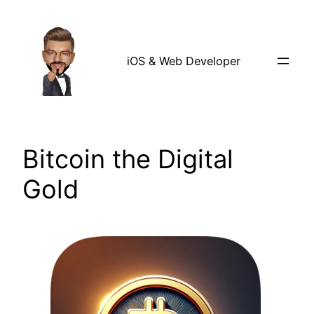
Skip
to
content
iOS & Web Developer
Bitcoin the Digital
Gold