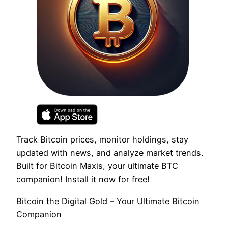
Track Bitcoin prices, monitor holdings, stay
updated with news, and analyze market trends.
Built for Bitcoin Maxis, your ultimate BTC
companion! Install it now for free!
Bitcoin the Digital Gold – Your Ultimate Bitcoin
Companion