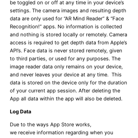
be toggled on or off at any time in your device’s
settings. The camera images and resulting depth
data are only used for “AR Mind Reader” & “Face
Recognition!” apps. No information is collected
and nothing is stored locally or remotely. Camera
access is required to get depth data from Apple’s
API’s. Face data is never stored remotely, given
to third parties, or used for any purposes. The
image reader data only remains on your device,
and never leaves your device at any time. This
data is stored on the device only for the duration
of your current app session. After deleting the
App all data within the app will also be deleted.
Log Data
Due to the ways App Store works,
we receive information regarding when you