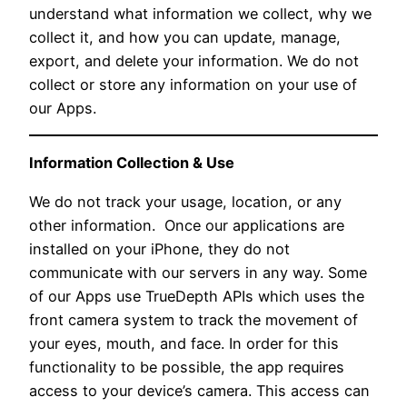
understand what information we collect, why we
collect it, and how you can update, manage,
export, and delete your information. We do not
collect or store any information on your use of
our Apps.
Information Collection & Use
We do not track your usage, location, or any
other information. Once our applications are
installed on your iPhone, they do not
communicate with our servers in any way. Some
of our Apps use TrueDepth APIs which uses the
front camera system to track the movement of
your eyes, mouth, and face. In order for this
functionality to be possible, the app requires
access to your device’s camera. This access can