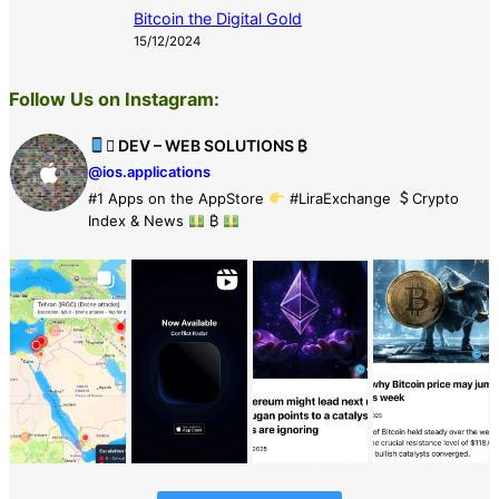
Bitcoin the Digital Gold
15/12/2024
Follow Us on Instagram:
 DEV – WEB SOLUTIONS ₿
@ios.applications
#1 Apps on the AppStore
#LiraExchange
Crypto
Index & News
₿