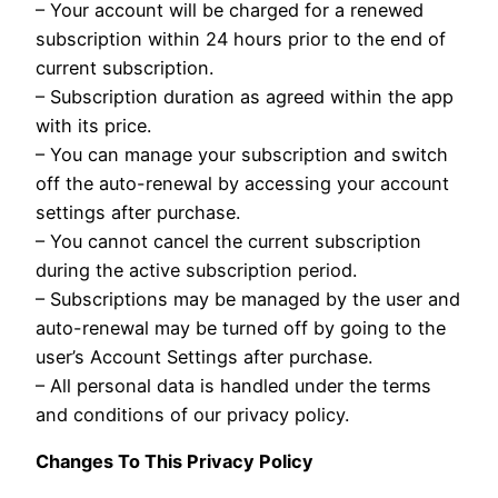
– Your account will be charged for a renewed
subscription within 24 hours prior to the end of
current subscription.
– Subscription duration as agreed within the app
with its price.
– You can manage your subscription and switch
off the auto-renewal by accessing your account
settings after purchase.
– You cannot cancel the current subscription
during the active subscription period.
– Subscriptions may be managed by the user and
auto-renewal may be turned off by going to the
user’s Account Settings after purchase.
– All personal data is handled under the terms
and conditions of our privacy policy.
Changes To This Privacy Policy