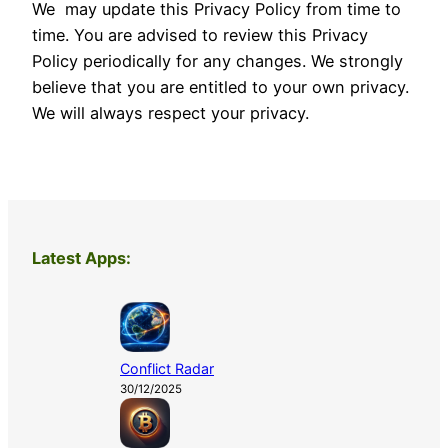
We may update this Privacy Policy from time to
time. You are advised to review this Privacy
Policy periodically for any changes. We strongly
believe that you are entitled to your own privacy.
We will always respect your privacy.
Latest Apps:
Conflict Radar
30/12/2025