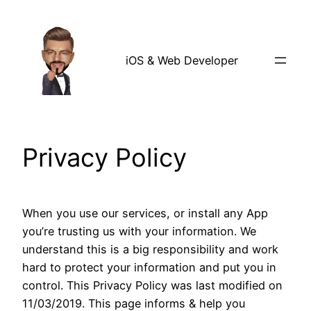
Skip
to
content
iOS & Web Developer
Privacy Policy
When you use our services, or install any App
you’re trusting us with your information. We
understand this is a big responsibility and work
hard to protect your information and put you in
control. This Privacy Policy was last modified on
11/03/2019. This page informs & help you