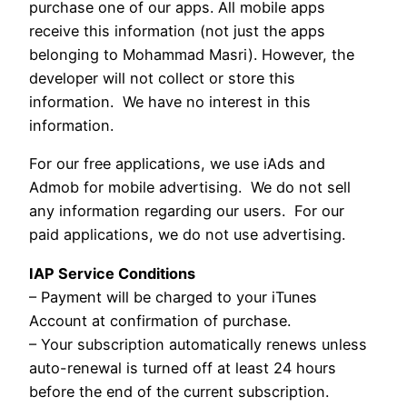
purchase one of our apps. All mobile apps
receive this information (not just the apps
belonging to Mohammad Masri). However, the
developer will not collect or store this
information. We have no interest in this
information.
For our free applications, we use iAds and
Admob for mobile advertising. We do not sell
any information regarding our users. For our
paid applications, we do not use advertising.
IAP Service Conditions
– Payment will be charged to your iTunes
Account at confirmation of purchase.
– Your subscription automatically renews unless
auto-renewal is turned off at least 24 hours
before the end of the current subscription.