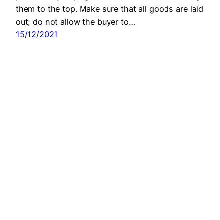
them to the top. Make sure that all goods are laid
out; do not allow the buyer to…
15/12/2021
Next Page
→
Latest Apps:
Conflict Radar
30/12/2025