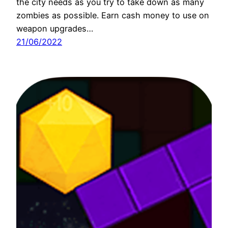
the city needs as you try to take down as many
zombies as possible. Earn cash money to use on
weapon upgrades…
21/06/2022