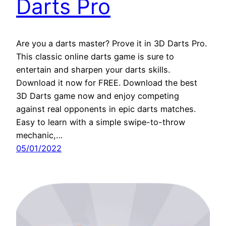
Darts Pro
Are you a darts master? Prove it in 3D Darts Pro.
This classic online darts game is sure to
entertain and sharpen your darts skills.
Download it now for FREE. Download the best
3D Darts game now and enjoy competing
against real opponents in epic darts matches.
Easy to learn with a simple swipe-to-throw
mechanic,…
05/01/2022