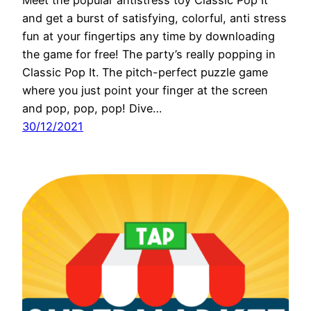
and get a burst of satisfying, colorful, anti stress
fun at your fingertips any time by downloading
the game for free! The party’s really popping in
Classic Pop It. The pitch-perfect puzzle game
where you just point your finger at the screen
and pop, pop, pop! Dive…
30/12/2021