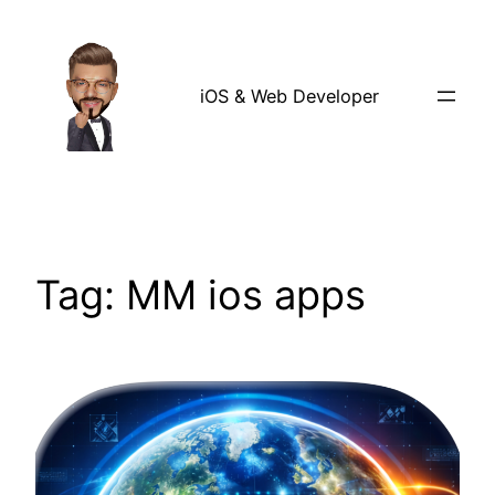
Skip
to
content
iOS & Web Developer
Tag:
MM ios apps