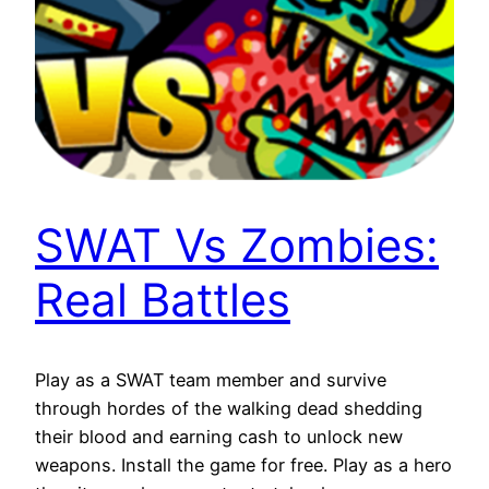
SWAT Vs Zombies:
Real Battles
Play as a SWAT team member and survive
through hordes of the walking dead shedding
their blood and earning cash to unlock new
weapons. Install the game for free. Play as a hero