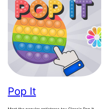
Pop It
Meet the popular antistress toy Classic Pop It