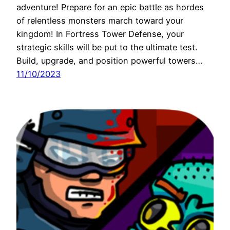
adventure! Prepare for an epic battle as hordes
of relentless monsters march toward your
kingdom! In Fortress Tower Defense, your
strategic skills will be put to the ultimate test.
Build, upgrade, and position powerful towers…
11/10/2023