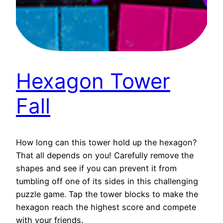
Hexagon Tower
Fall
How long can this tower hold up the hexagon?
That all depends on you! Carefully remove the
shapes and see if you can prevent it from
tumbling off one of its sides in this challenging
puzzle game. Tap the tower blocks to make the
hexagon reach the highest score and compete
with your friends.