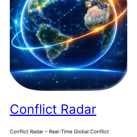
Conflict Radar
Conflict Radar – Real-Time Global Conflict