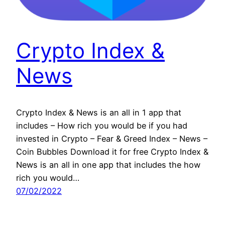
Crypto Index &
News
Crypto Index & News is an all in 1 app that
includes – How rich you would be if you had
invested in Crypto – Fear & Greed Index – News –
Coin Bubbles Download it for free Crypto Index &
News is an all in one app that includes the how
rich you would…
07/02/2022