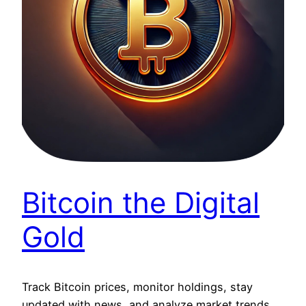
Bitcoin the Digital
Gold
Track Bitcoin prices, monitor holdings, stay
updated with news, and analyze market trends.