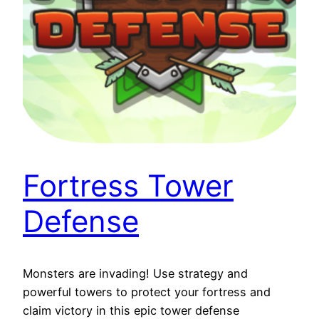
Fortress Tower
Defense
Monsters are invading! Use strategy and
powerful towers to protect your fortress and
claim victory in this epic tower defense