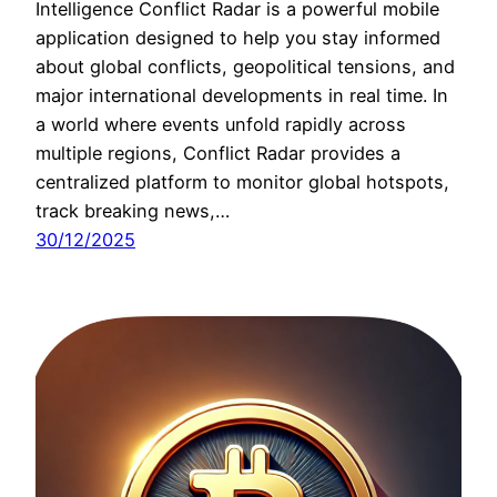
Intelligence Conflict Radar is a powerful mobile
application designed to help you stay informed
about global conflicts, geopolitical tensions, and
major international developments in real time. In
a world where events unfold rapidly across
multiple regions, Conflict Radar provides a
centralized platform to monitor global hotspots,
track breaking news,…
30/12/2025