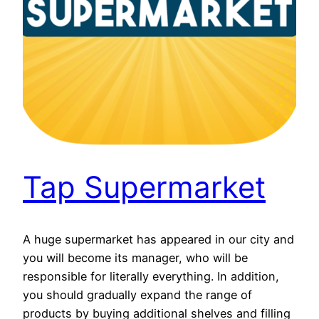
Tap Supermarket
A huge supermarket has appeared in our city and
you will become its manager, who will be
responsible for literally everything. In addition,
you should gradually expand the range of
products by buying additional shelves and filling