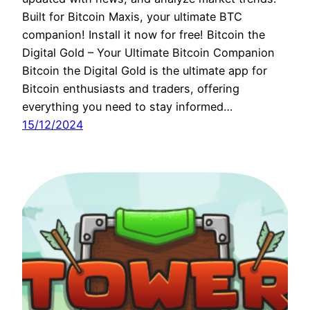
Built for Bitcoin Maxis, your ultimate BTC
companion! Install it now for free! Bitcoin the
Digital Gold – Your Ultimate Bitcoin Companion
Bitcoin the Digital Gold is the ultimate app for
Bitcoin enthusiasts and traders, offering
everything you need to stay informed…
15/12/2024