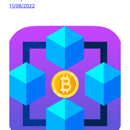
11/06/2022