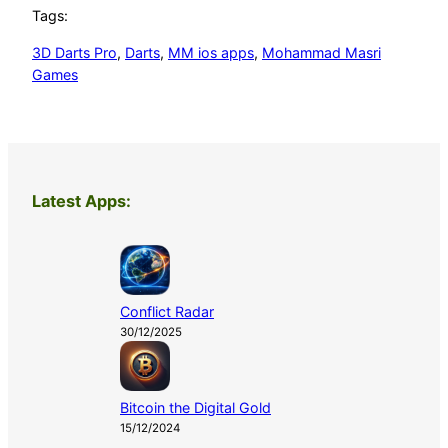
Tags:
3D Darts Pro
, 
Darts
, 
MM ios apps
, 
Mohammad Masri
Games
Latest Apps:
Conflict Radar
30/12/2025
Bitcoin the Digital Gold
15/12/2024