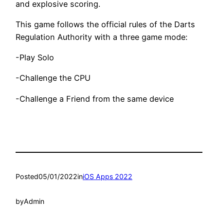
and explosive scoring.
This game follows the official rules of the Darts
Regulation Authority with a three game mode:
-Play Solo
-Challenge the CPU
-Challenge a Friend from the same device
Posted
05/01/2022
in
iOS Apps 2022
by
Admin