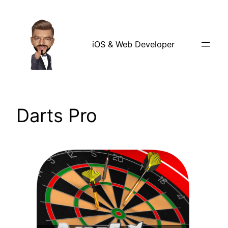
Skip
to
content
iOS & Web Developer
Darts Pro