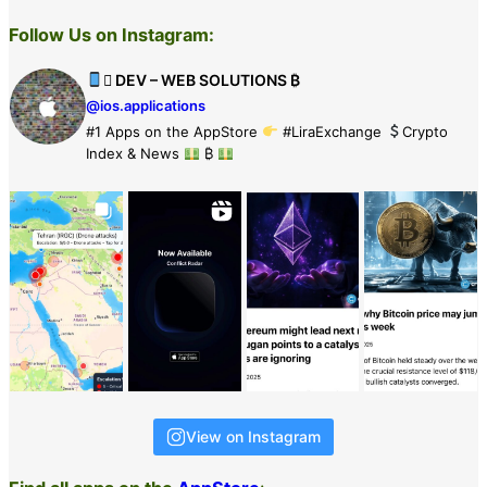
Follow Us on Instagram:
 DEV – WEB SOLUTIONS ₿
@ios.applications
#1 Apps on the AppStore
#LiraExchange
Crypto
Index & News
₿
View on Instagram