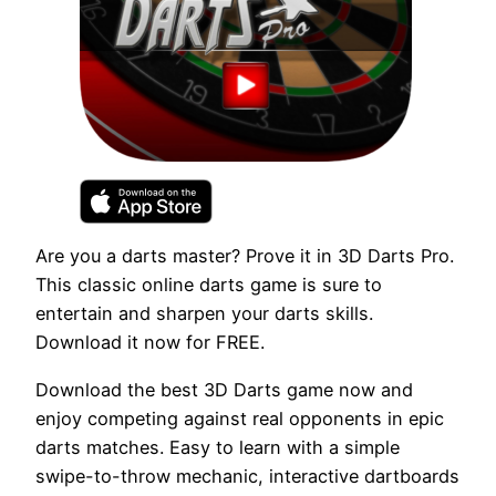
Are you a darts master? Prove it in 3D Darts Pro.
This classic online darts game is sure to
entertain and sharpen your darts skills.
Download it now for FREE.
Download the best 3D Darts game now and
enjoy competing against real opponents in epic
darts matches. Easy to learn with a simple
swipe-to-throw mechanic, interactive dartboards