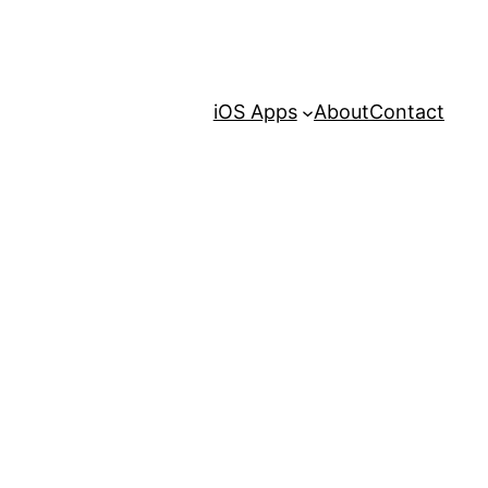
iOS Apps
About
Contact