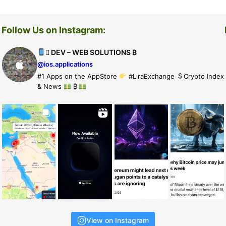
Follow Us on Instagram:
 DEV – WEB SOLUTIONS ₿
@ios.applications
#1 Apps on the AppStore
#LiraExchange
Crypto Index
& News
₿
View on Instagram