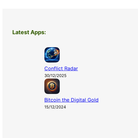
Latest Apps:
Conflict Radar
30/12/2025
Bitcoin the Digital Gold
15/12/2024