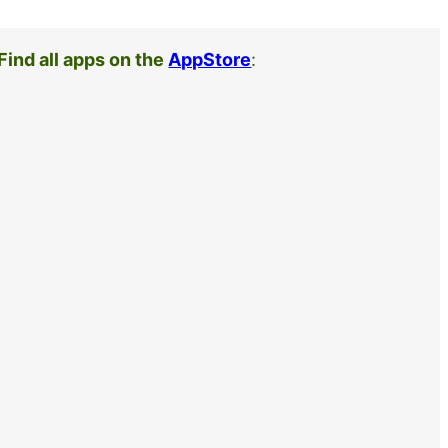
Find all apps on the
AppStore
: