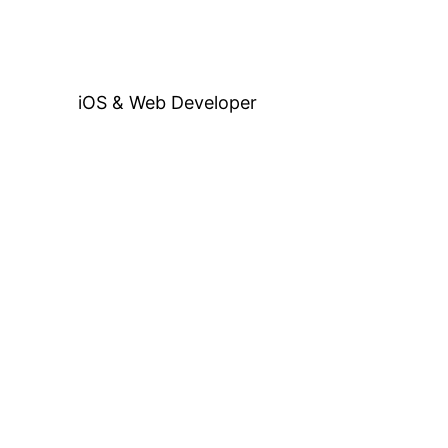
iOS & Web Developer