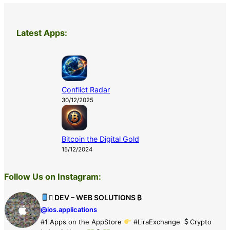
Latest Apps:
Conflict Radar
30/12/2025
Bitcoin the Digital Gold
15/12/2024
Follow Us on Instagram:
 DEV – WEB SOLUTIONS ₿
@ios.applications
#1 Apps on the AppStore
#LiraExchange
Crypto