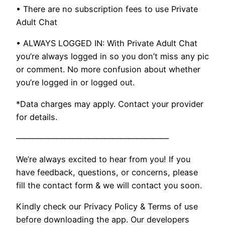
• There are no subscription fees to use Private
Adult Chat
• ALWAYS LOGGED IN: With Private Adult Chat
you’re always logged in so you don’t miss any pic
or comment. No more confusion about whether
you’re logged in or logged out.
*Data charges may apply. Contact your provider
for details.
———————————————————
We’re always excited to hear from you! If you
have feedback, questions, or concerns, please
fill the contact form & we will contact you soon.
Kindly check our Privacy Policy & Terms of use
before downloading the app. Our developers