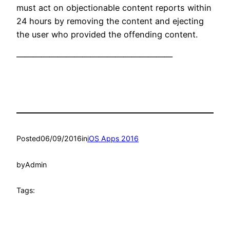
must act on objectionable content reports within
24 hours by removing the content and ejecting
the user who provided the offending content.
———————————————————
Posted
06/09/2016
in
iOS Apps 2016
by
Admin
Tags: