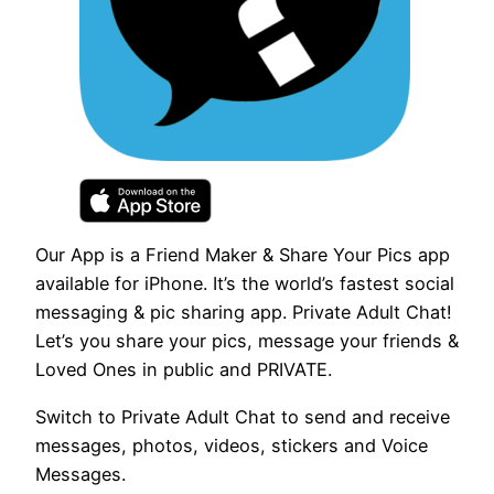
Our App is a Friend Maker & Share Your Pics app
available for iPhone. It’s the world’s fastest social
messaging & pic sharing app. Private Adult Chat!
Let’s you share your pics, message your friends &
Loved Ones in public and PRIVATE.
Switch to Private Adult Chat to send and receive
messages, photos, videos, stickers and Voice
Messages.