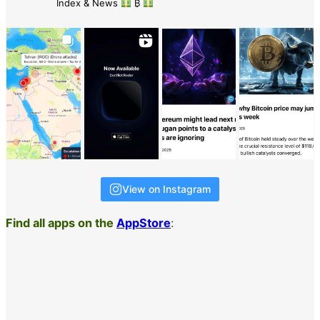
Index & News
₿
View on Instagram
Find all apps on the
AppStore
: