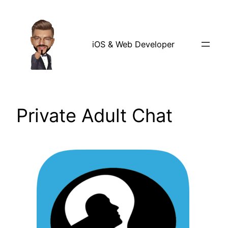
Skip
to
content
iOS & Web Developer
Private Adult Chat