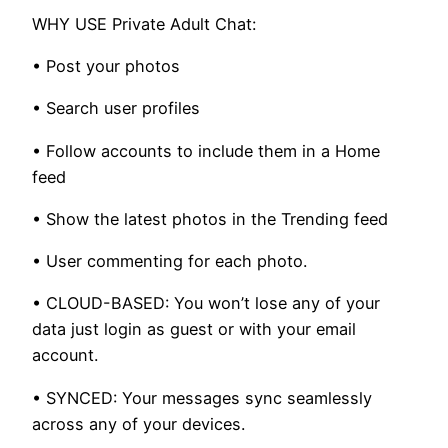
WHY USE Private Adult Chat:
• Post your photos
• Search user profiles
• Follow accounts to include them in a Home
feed
• Show the latest photos in the Trending feed
• User commenting for each photo.
• CLOUD-BASED: You won’t lose any of your
data just login as guest or with your email
account.
• SYNCED: Your messages sync seamlessly
across any of your devices.