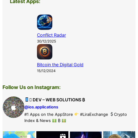
Latest Apps:
Conflict Radar
30/12/2025
Bitcoin the Digital Gold
15/12/2024
Follow Us on Instagram:
 DEV – WEB SOLUTIONS ₿
@ios.applications
#1 Apps on the AppStore
#LiraExchange
Crypto
Index & News
₿