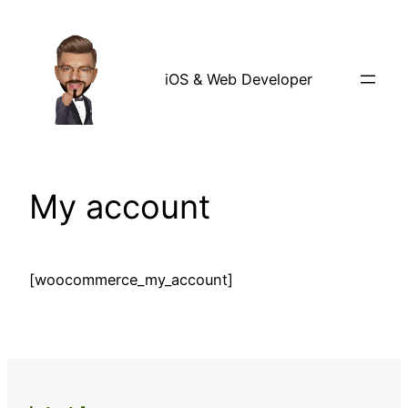
Skip
to
content
iOS & Web Developer
My account
[woocommerce_my_account]