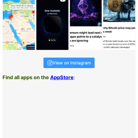
View on Instagram
Find all apps on the
AppStore
: