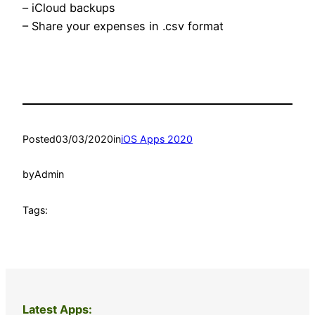
– iCloud backups
– Share your expenses in .csv format
Posted
03/03/2020
in
iOS Apps 2020
by
Admin
Tags:
Latest Apps: