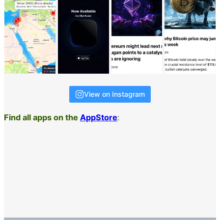
View on Instagram
Find all apps on the
AppStore
: