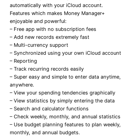
automatically with your iCloud account.
Features which makes Money Manager+
enjoyable and powerful:
– Free app with no subscription fees
– Add new records extremely fast
– Multi-currency support
– Synchronized using your own iCloud account
– Reporting
– Track recurring records easily
– Super easy and simple to enter data anytime,
anywhere.
– View your spending tendencies graphically
– View statistics by simply entering the data
– Search and calculator functions
– Check weekly, monthly, and annual statistics
– Use budget planning features to plan weekly,
monthly, and annual budgets.