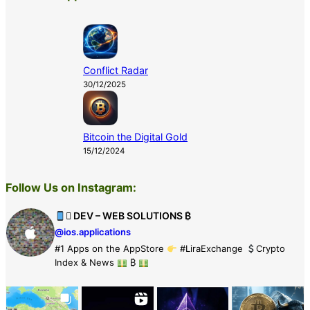
Conflict Radar
30/12/2025
Bitcoin the Digital Gold
15/12/2024
Follow Us on Instagram:
 DEV – WEB SOLUTIONS ₿
@ios.applications
#1 Apps on the AppStore
#LiraExchange
Crypto
Index & News
₿