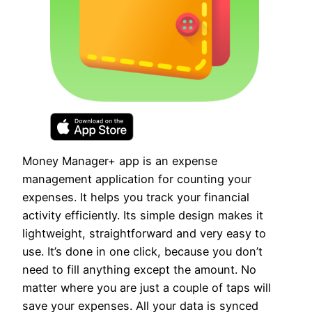
Money Manager+ app is an expense
management application for counting your
expenses. It helps you track your financial
activity efficiently. Its simple design makes it
lightweight, straightforward and very easy to
use. It’s done in one click, because you don’t
need to fill anything except the amount. No
matter where you are just a couple of taps will
save your expenses. All your data is synced