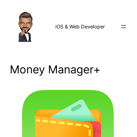
Skip
to
content
iOS & Web Developer
Money Manager+