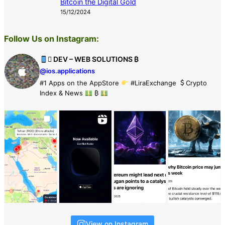
Bitcoin the Digital Gold
15/12/2024
Follow Us on Instagram:
 DEV – WEB SOLUTIONS ₿
@ios.applications
#1 Apps on the AppStore
#LiraExchange
Crypto
Index & News
₿
View on Instagram