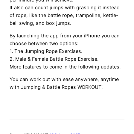
It also can count jumps with grasping it instead
of rope, like the battle rope, trampoline, kettle-
bell swing, and box jumps.
By launching the app from your iPhone you can
choose between two options:
1. The Jumping Rope Exercises.
2. Male & Female Battle Rope Exercise.
More features to come in the following updates.
You can work out with ease anywhere, anytime
with Jumping & Battle Ropes WORKOUT!