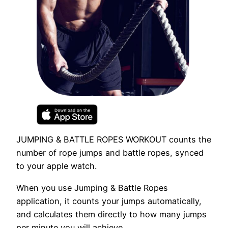
JUMPING & BATTLE ROPES WORKOUT counts the
number of rope jumps and battle ropes, synced
to your apple watch.
When you use Jumping & Battle Ropes
application, it counts your jumps automatically,
and calculates them directly to how many jumps
per minute you will achieve.