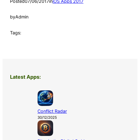
Posted
07/06/2017
in
iOS Apps 2017
by
Admin
Tags:
Latest Apps:
Conflict Radar
30/12/2025