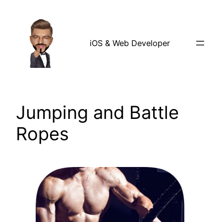
Skip
to
content
iOS & Web Developer
Jumping and Battle
Ropes