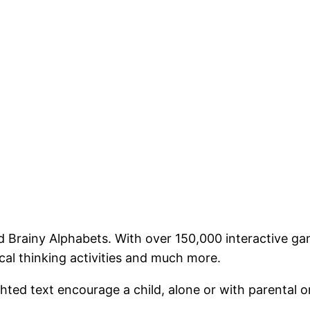
 Brainy Alphabets. With over 150,000 interactive games
ical thinking activities and much more.
lighted text encourage a child, alone or with parental 