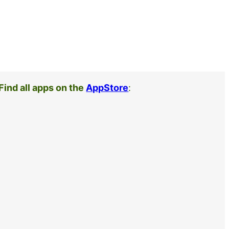
Find all apps on the
AppStore
: