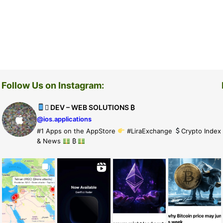
Follow Us on Instagram:
 DEV – WEB SOLUTIONS ₿
@ios.applications
#1 Apps on the AppStore
#LiraExchange
Crypto Index
& News
₿