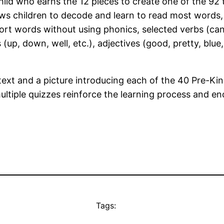
ld who earns the 12 pieces to create one of the 92 t
ws children to decode and learn to read most words,
 words without using phonics, selected verbs (can, ru
bs (up, down, well, etc.), adjectives (good, pretty, blue
text and a picture introducing each of the 40 Pre-K
ultiple quizzes reinforce the learning process and e
Tags: