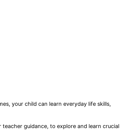
, your child can learn everyday life skills,
or teacher guidance, to explore and learn crucial