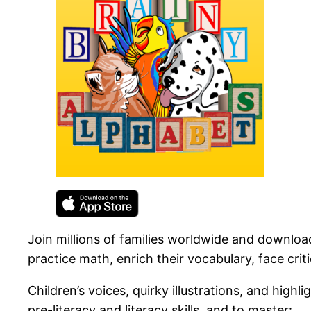
Join millions of families worldwide and download
practice math, enrich their vocabulary, face crit
Children’s voices, quirky illustrations, and high
pre-literacy and literacy skills, and to master: