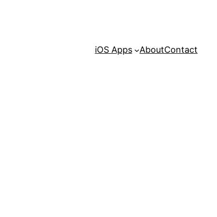
iOS Apps
About
Contact