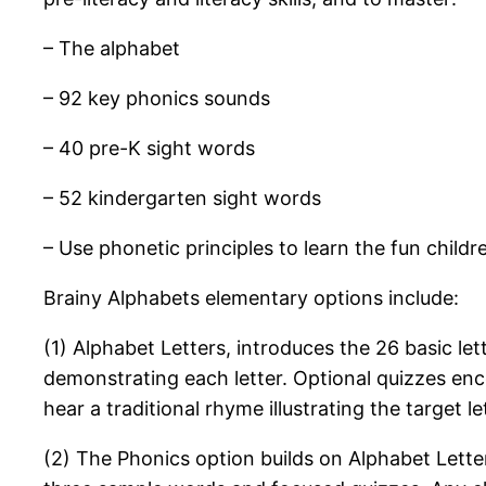
– The alphabet
– 92 key phonics sounds
– 40 pre-K sight words
– 52 kindergarten sight words
– Use phonetic principles to learn the fun childr
Brainy Alphabets elementary options include:
(1) Alphabet Letters, introduces the 26 basic le
demonstrating each letter. Optional quizzes enco
hear a traditional rhyme illustrating the target l
(2) The Phonics option builds on Alphabet Let