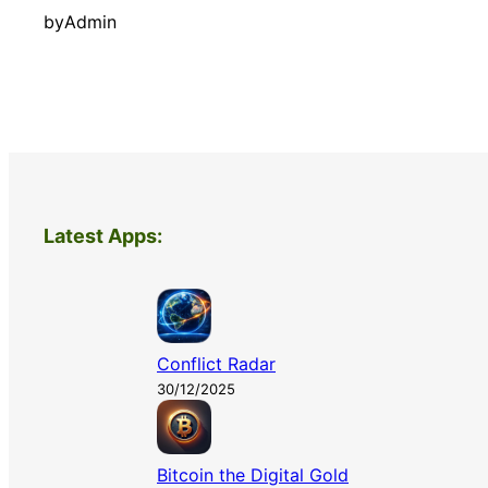
by
Admin
Latest Apps:
Conflict Radar
30/12/2025
Bitcoin the Digital Gold