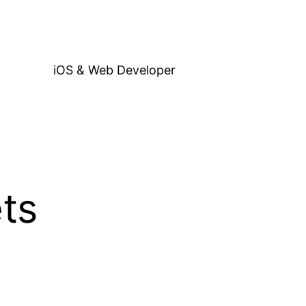
iOS & Web Developer
ts