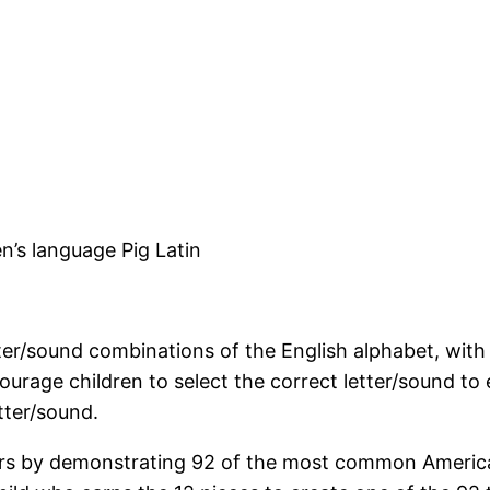
en’s language Pig Latin
tter/sound combinations of the English alphabet, with
urage children to select the correct letter/sound to e
etter/sound.
ters by demonstrating 92 of the most common America