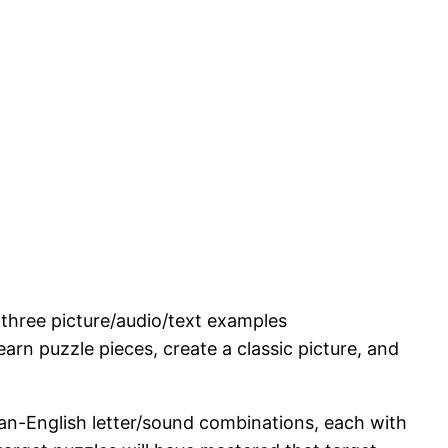
 three picture/audio/text examples
arn puzzle pieces, create a classic picture, and
n-English letter/sound combinations, each with