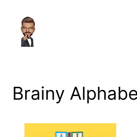
Skip
to
content
Brainy Alphabe