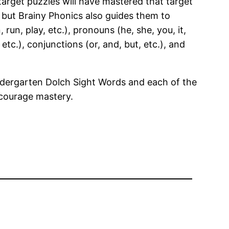
arget puzzles will have mastered that target
 but Brainy Phonics also guides them to
n, play, etc.), pronouns (he, she, you, it,
, etc.), conjunctions (or, and, but, etc.), and
indergarten Dolch Sight Words and each of the
ncourage mastery.