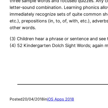
three sample words and focused quizzes. Any chi
letter-sound combination. Learning phonics allo
immediately recognize sets of quite common short
etc.), prepositions (in, to, of, with, etc.), adver
other words.
(3) Children hear a phrase or sentence and see 
(4) 52 Kindergarten Dolch Sight Words; again m
Posted
20/04/2018
in
iOS Apps 2018